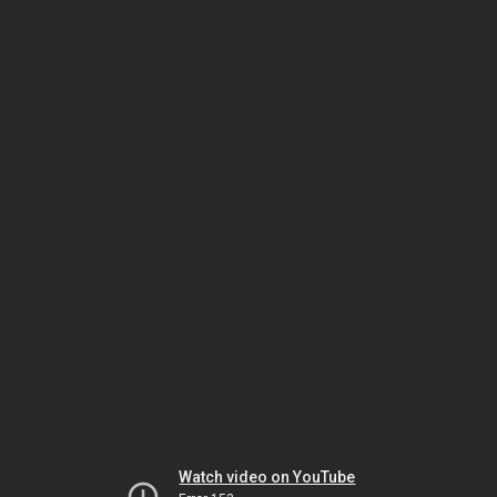
Watch video on YouTube