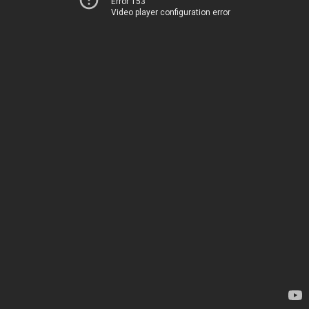
Error 153
Video player configuration error