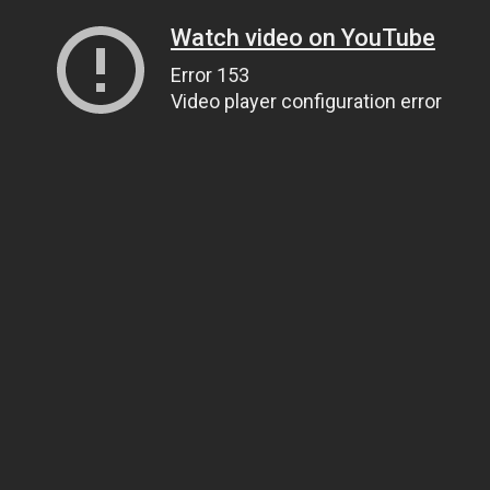
Watch video on YouTube
Error 153
Video player configuration error