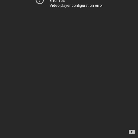
Error 153
Video player configuration error