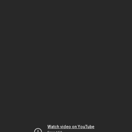
Watch video on YouTube