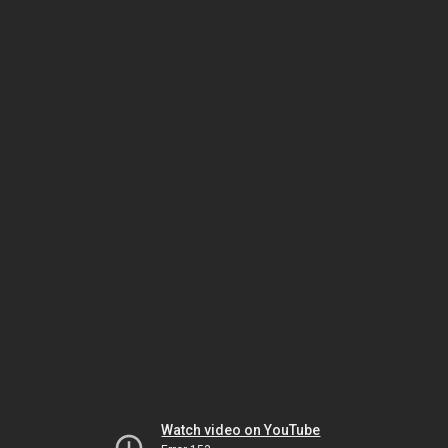
Watch video on YouTube