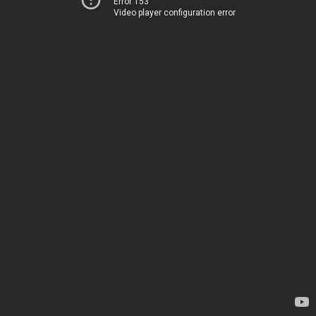
Error 153
Video player configuration error