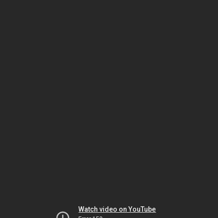
Watch video on YouTube