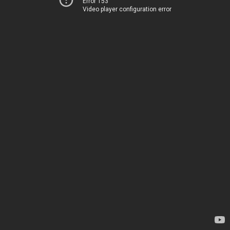
Error 153
Video player configuration error