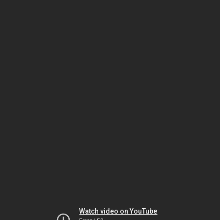
Watch video on YouTube