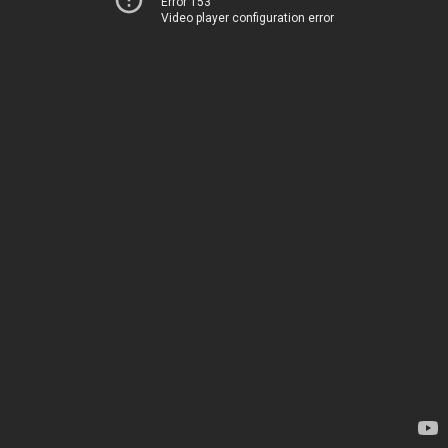
Error 153
Video player configuration error