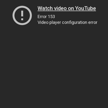
Watch video on YouTube
Error 153
Video player configuration error