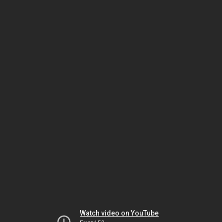
Watch video on YouTube