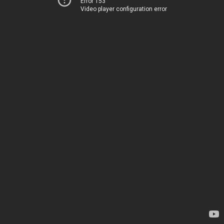
Error 153
Video player configuration error