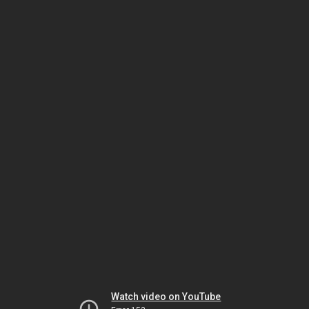
Watch video on YouTube