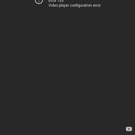
Error 153
Video player configuration error