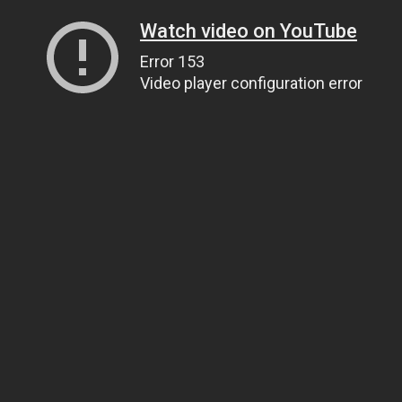
Watch video on YouTube
Error 153
Video player configuration error