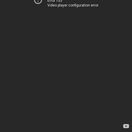
Error 153
Video player configuration error