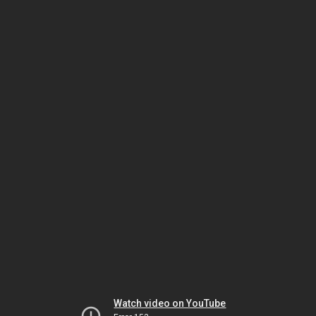
Watch video on YouTube