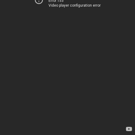
Error 153
Video player configuration error