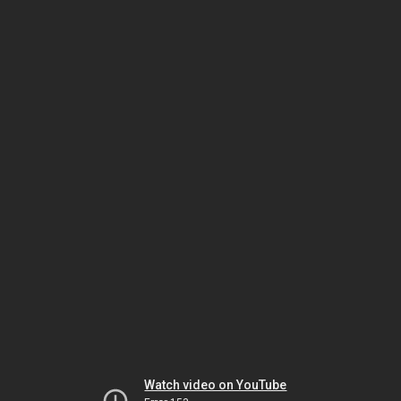
Watch video on YouTube