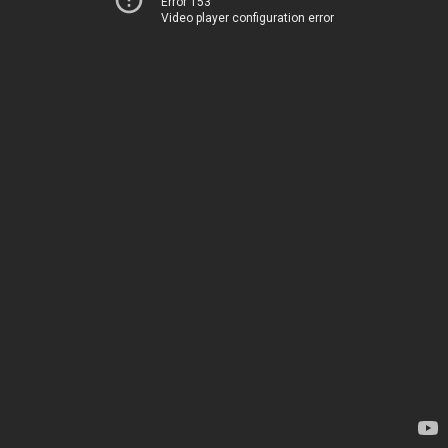
Error 153
Video player configuration error