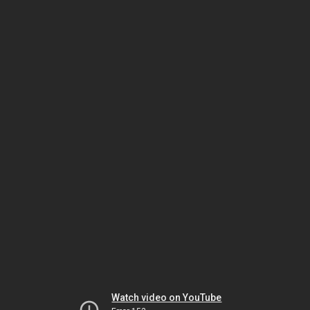
Watch video on YouTube