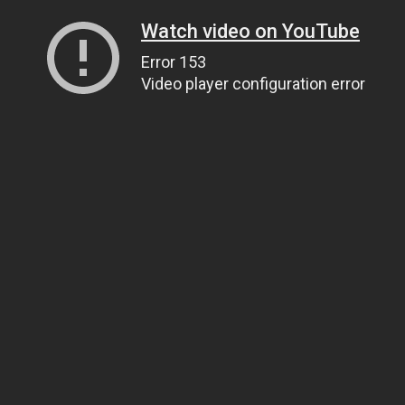
Watch video on YouTube
Error 153
Video player configuration error