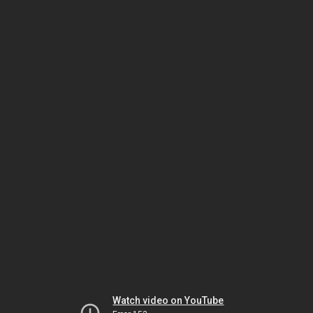
Watch video on YouTube