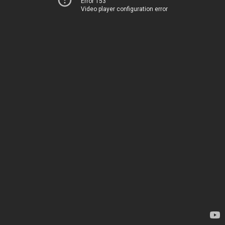
Error 153
Video player configuration error