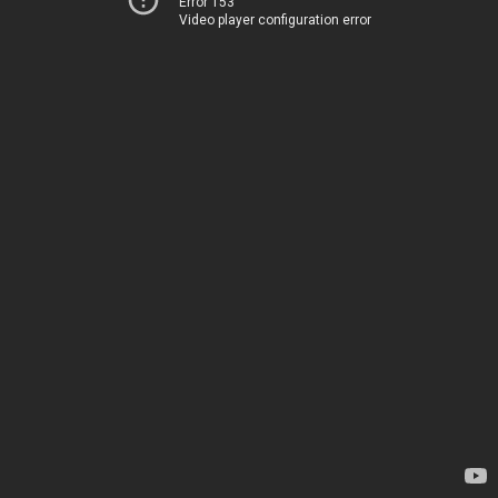
Error 153
Video player configuration error