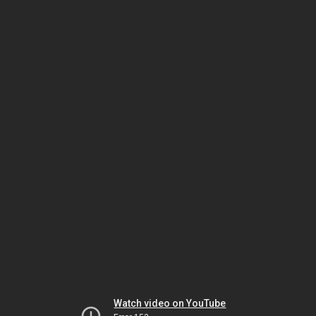
Watch video on YouTube