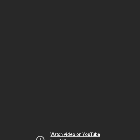
Watch video on YouTube