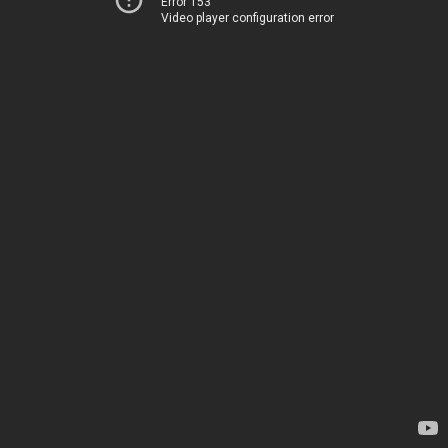
Error 153
Video player configuration error