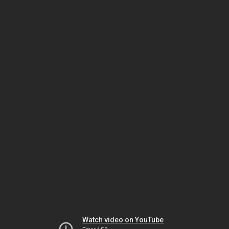
Watch video on YouTube