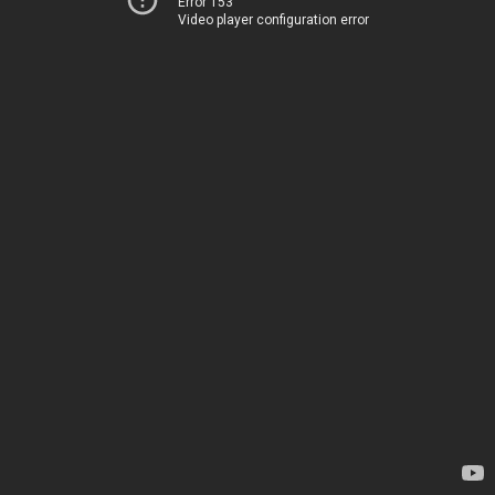
Error 153
Video player configuration error