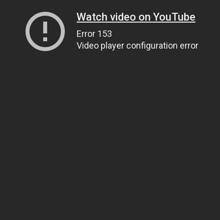
Watch video on YouTube
Error 153
Video player configuration error