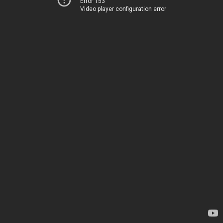
Error 153
Video player configuration error