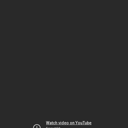
Watch video on YouTube