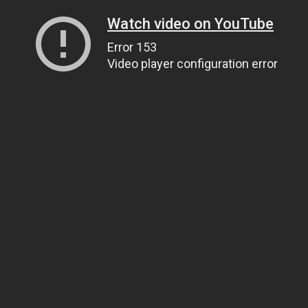
Watch video on YouTube
Error 153
Video player configuration error