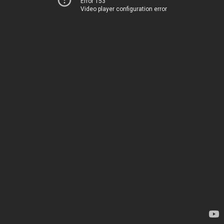
Error 153
Video player configuration error