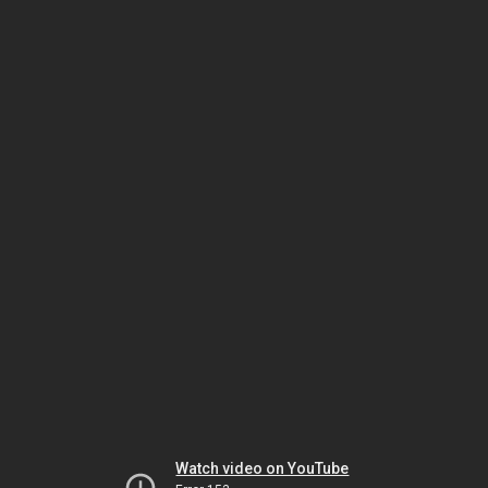
Watch video on YouTube