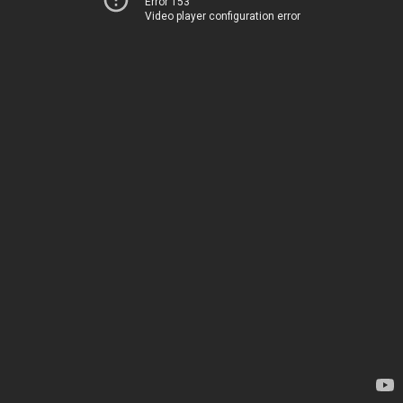
Error 153
Video player configuration error