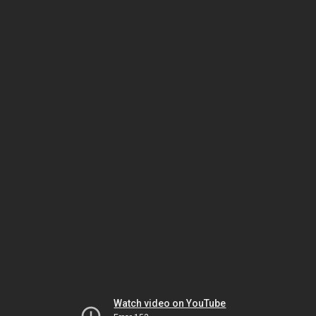
Watch video on YouTube