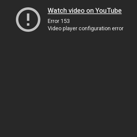
Watch video on YouTube
Error 153
Video player configuration error