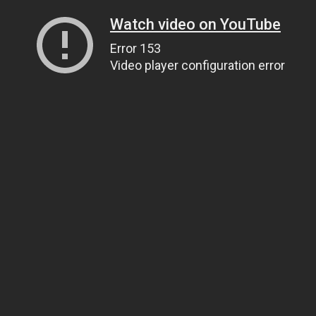
Watch video on YouTube
Error 153
Video player configuration error