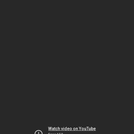
Watch video on YouTube