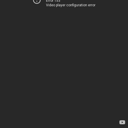
Error 153
Video player configuration error