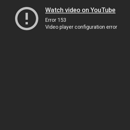
Watch video on YouTube
Error 153
Video player configuration error