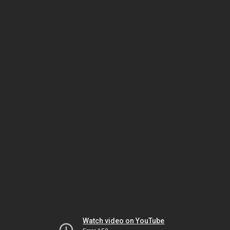
Watch video on YouTube