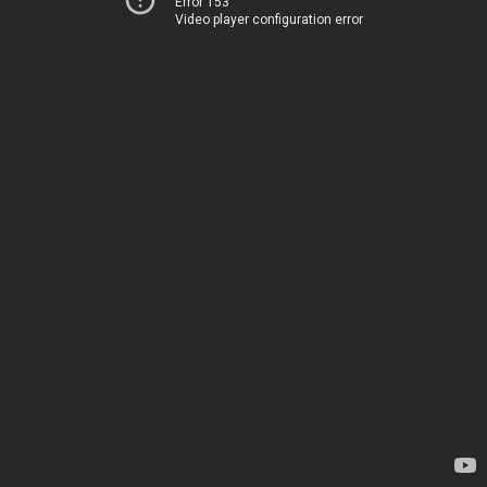
Error 153
Video player configuration error