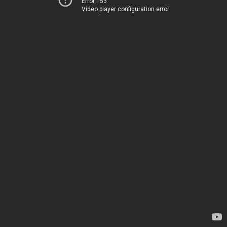
Error 153
Video player configuration error