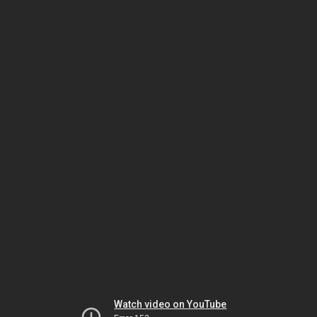
Watch video on YouTube