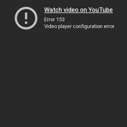
Watch video on YouTube
Error 153
Video player configuration error