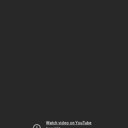
Watch video on YouTube