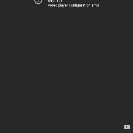
Error 153
Video player configuration error