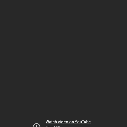
Watch video on YouTube