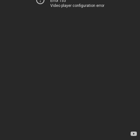
Error 153
Video player configuration error