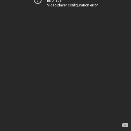
Error 153
Video player configuration error