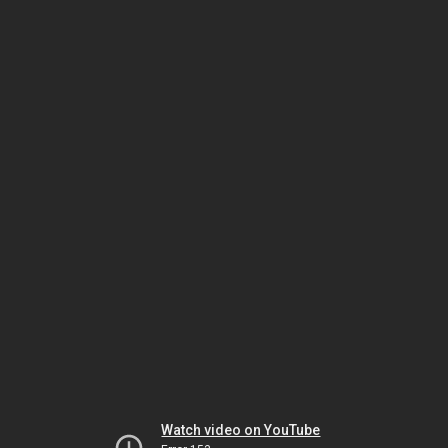
Watch video on YouTube