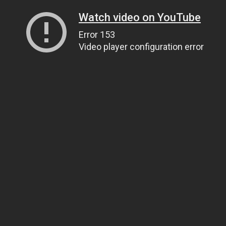
Watch video on YouTube
Error 153
Video player configuration error