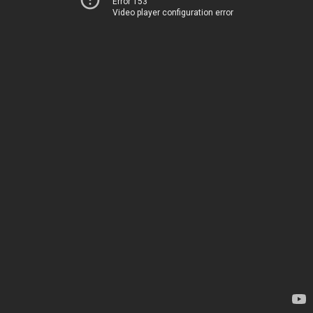
Error 153
Video player configuration error