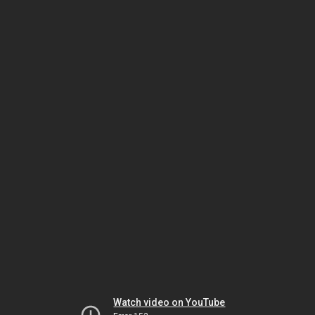
Watch video on YouTube