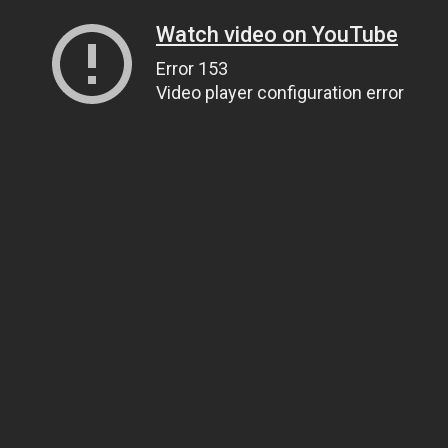
Watch video on YouTube
Error 153
Video player configuration error