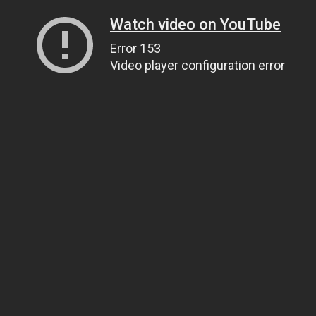
Watch video on YouTube
Error 153
Video player configuration error