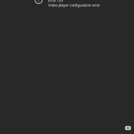
Error 153
Video player configuration error