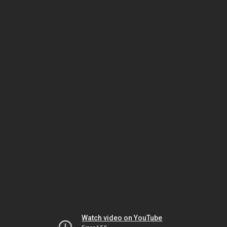
Watch video on YouTube