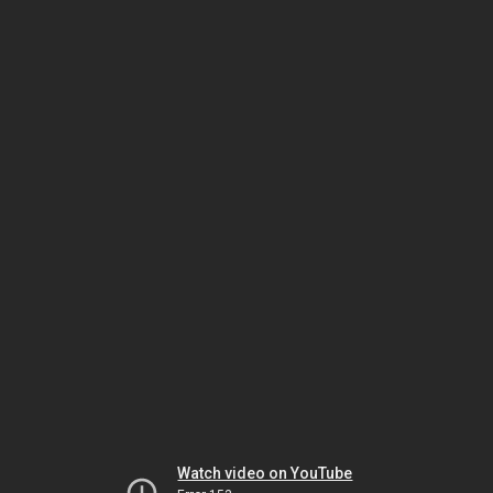
Watch video on YouTube