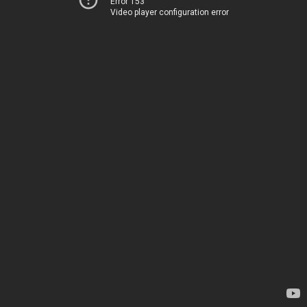
Error 153
Video player configuration error