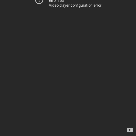
Error 153
Video player configuration error