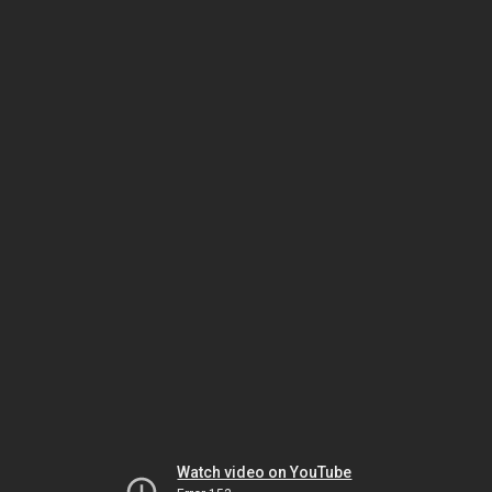
Watch video on YouTube