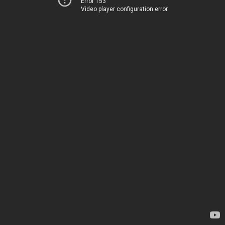
Error 153
Video player configuration error