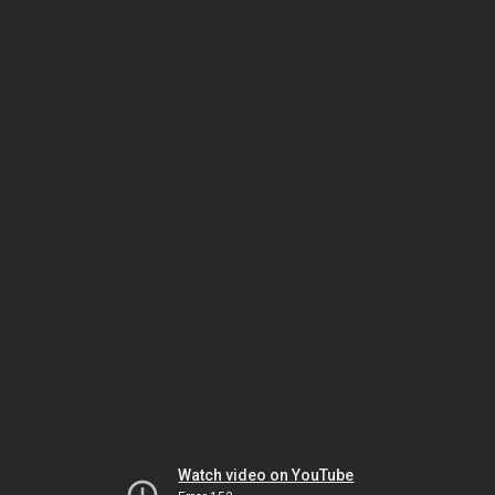
Watch video on YouTube