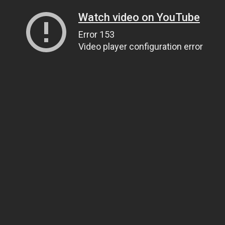
Watch video on YouTube
Error 153
Video player configuration error