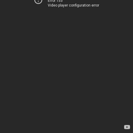
Error 153
Video player configuration error