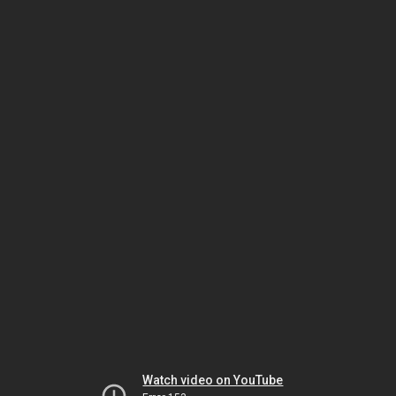
Watch video on YouTube