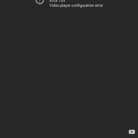
Error 153
Video player configuration error