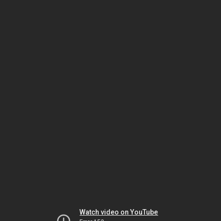
Watch video on YouTube