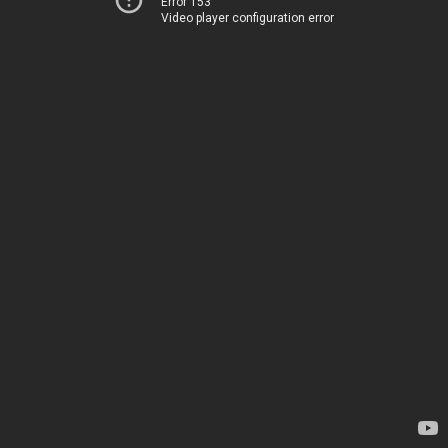
Error 153
Video player configuration error