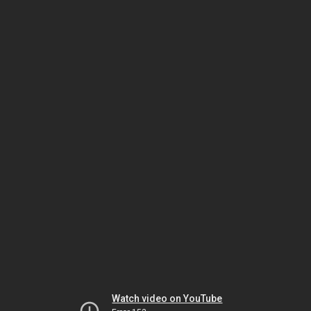
Watch video on YouTube