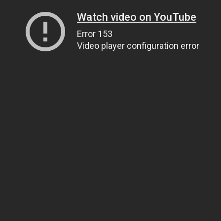
Watch video on YouTube
Error 153
Video player configuration error