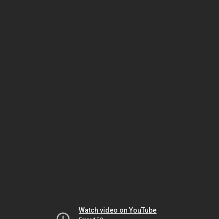
Watch video on YouTube