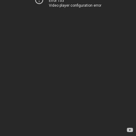
Error 153
Video player configuration error