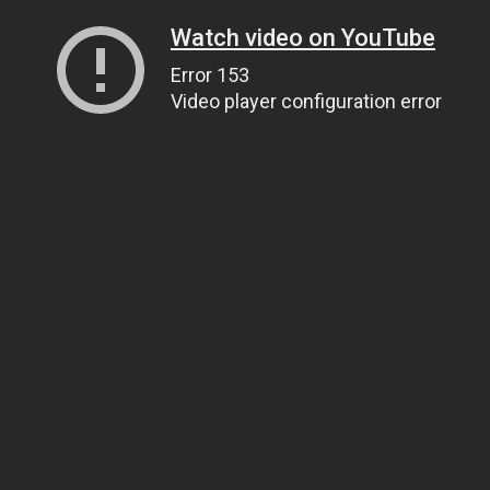
Watch video on YouTube
Error 153
Video player configuration error