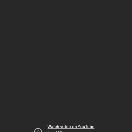
Watch video on YouTube