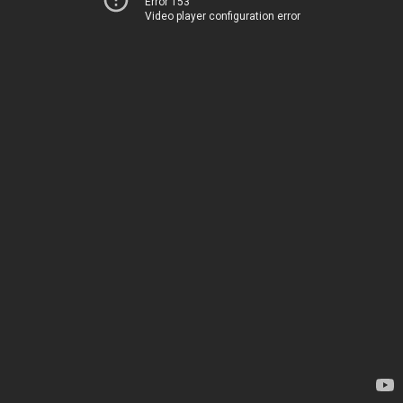
Error 153
Video player configuration error