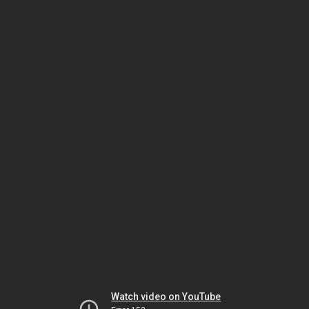
Watch video on YouTube