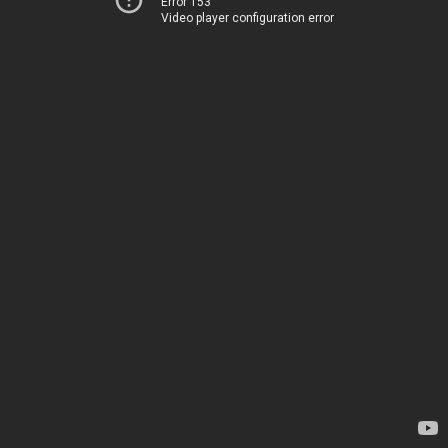
Error 153
Video player configuration error